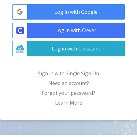
Log in with Google
Log in with Clever
Log in with ClassLink
Sign in with Single Sign On
Need an account?
Forgot your password?
Learn More