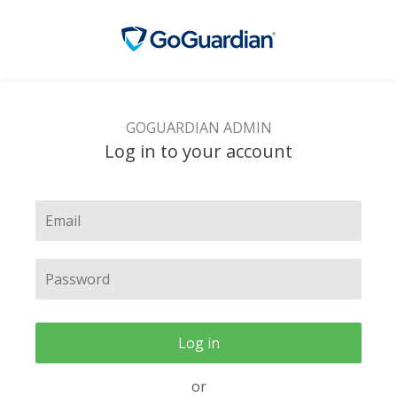
GOGUARDIAN ADMIN
Log in to your account
Log in
or